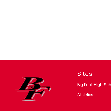
Sites
Big Foot High Sch
Athletics