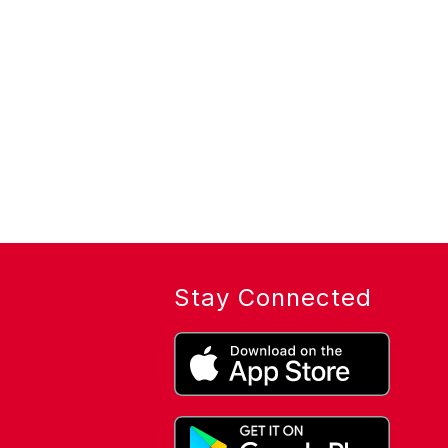
Stay Connected