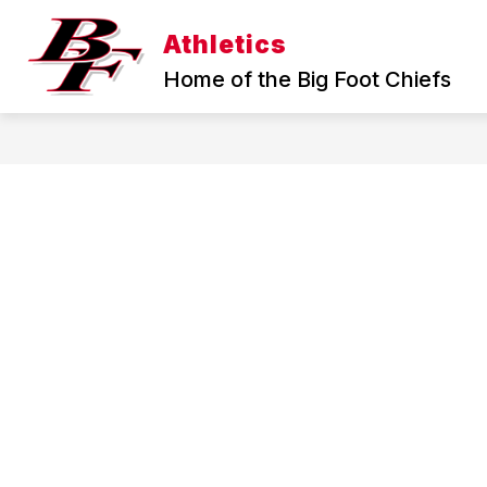
Skip
to
Athletics
Show
Sho
content
FALL
WINTER
submenu
sub
Home of the Big Foot Chiefs
for
for
Fall
Wint