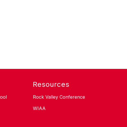
Resources
ool
Rock Valley Conference
WIAA