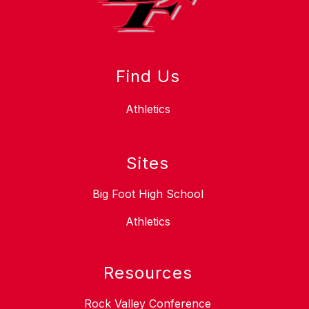
Find Us
Athletics
Sites
Big Foot High School
Athletics
Resources
Rock Valley Conference