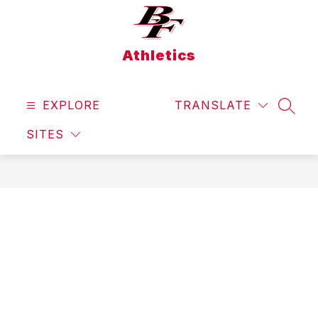
Skip
to
content
Athletics
EXPLORE
TRANSLATE
SEAR
SITES