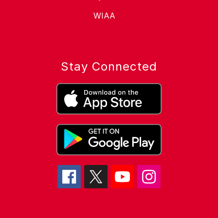
WIAA
Stay Connected