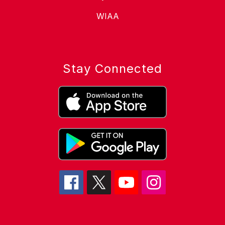
WIAA
Stay Connected