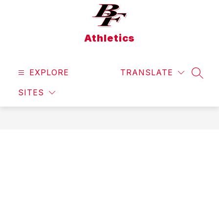
Skip
to
content
Athletics
EXPLORE
TRANSLATE
SEAR
SITES