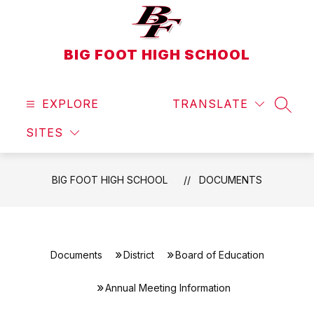
Skip
to
content
BIG FOOT HIGH SCHOOL
EXPLORE
TRANSLATE
SEAR
SITES
BIG FOOT HIGH SCHOOL
DOCUMENTS
Documents
District
Board of Education
Annual Meeting Information