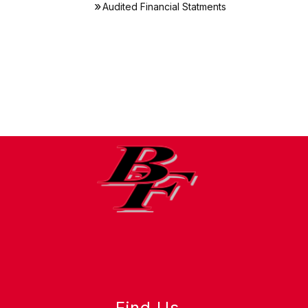
Audited Financial Statments
Find Us