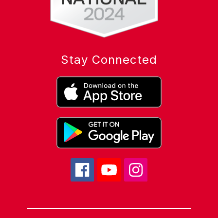
Stay Connected