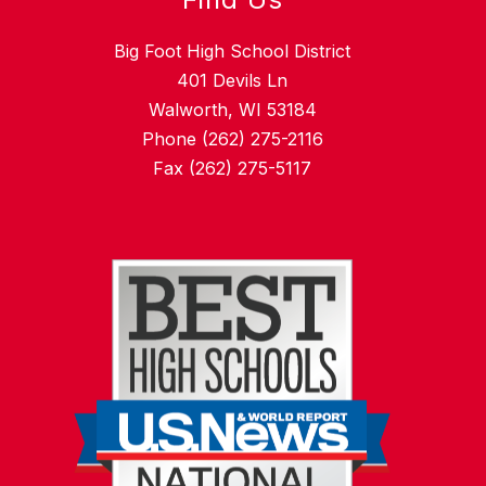
Big Foot High School District
401 Devils Ln
Walworth, WI 53184
Phone (262) 275-2116
Fax (262) 275-5117