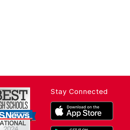
Stay Connected