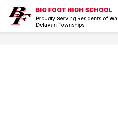
Skip
to
BIG FOOT HIGH SCHOOL
Show
content
HOME
DISTRICT
ABOUT
submenu
Proudly Serving Residents of Wa
for
Delavan Townships
District