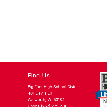
Find Us
Big Foot High School District
401 Devils Ln
Walworth, WI 53184
Phone (262) 275-2116