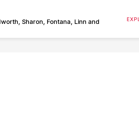
Show
 US
ATHLETICS
STUDENTS/PARENTS
EXP
submenu
lworth, Sharon, Fontana, Linn and
for
About
Us