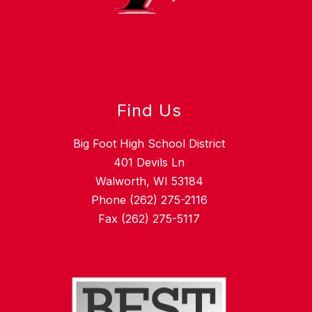
Find Us
Big Foot High School District
401 Devils Ln
Walworth, WI 53184
Phone (262) 275-2116
Fax (262) 275-5117