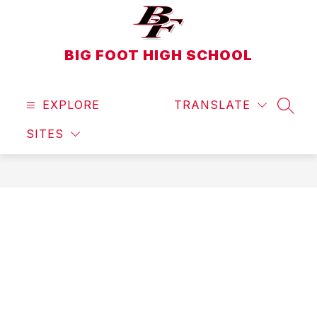
Skip
to
content
BIG FOOT HIGH SCHOOL
EXPLORE
TRANSLATE
SEAR
SITES