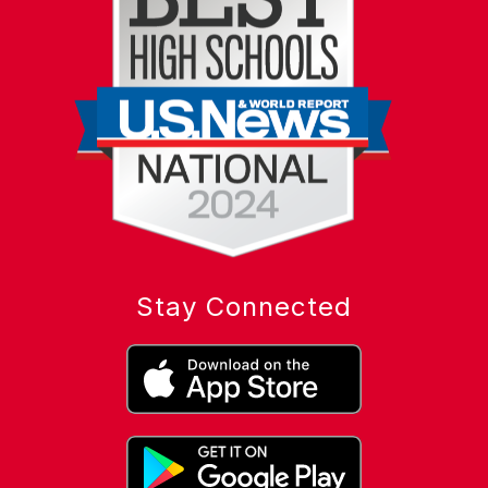
Stay Connected