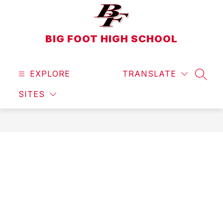
Skip
to
content
BIG FOOT HIGH SCHOOL
EXPLORE
TRANSLATE
SEAR
SITES