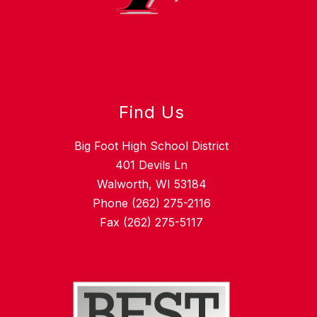
Find Us
Big Foot High School District
401 Devils Ln
Walworth, WI 53184
Phone (262) 275-2116
Fax (262) 275-5117