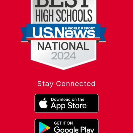
Stay Connected