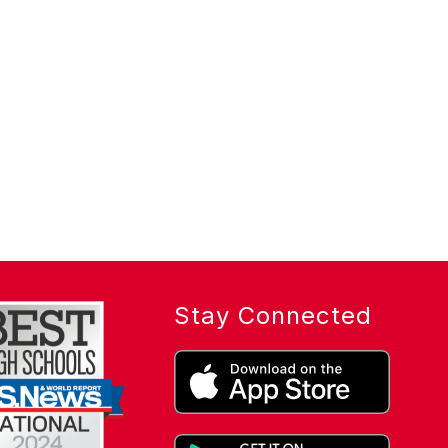
Stay Connected