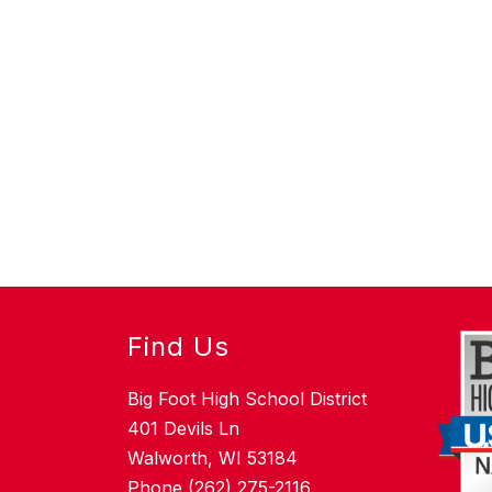
Find Us
Big Foot High School District
401 Devils Ln
Walworth, WI 53184
Phone (262) 275-2116