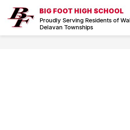
Skip
to
BIG FOOT HIGH SCHOOL
Show
content
HOME
DISTRICT
ABOUT
submenu
Proudly Serving Residents of Wa
for
Delavan Townships
District