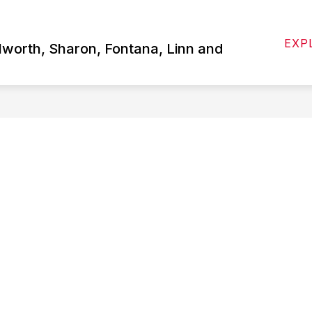
Show
 US
ATHLETICS
STUDENTS/PARENTS
EXP
submenu
lworth, Sharon, Fontana, Linn and
for
About
Us