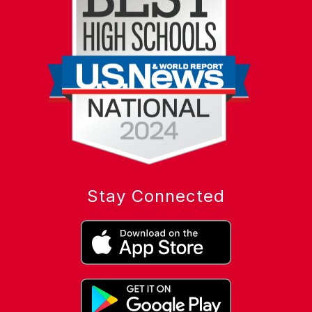
Stay Connected