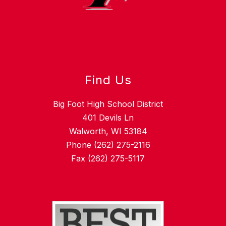
Find Us
Big Foot High School District
401 Devils Ln
Walworth, WI 53184
Phone (262) 275-2116
Fax (262) 275-5117