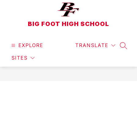
Skip
to
content
BIG FOOT HIGH SCHOOL
EXPLORE
TRANSLATE
SEAR
SITES